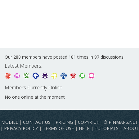
Our 288 members have posted 181 times in 97 discussions
Latest Members:
Members Currently Online:
No one online at the moment
MOBILE
|
CONTACT US
|
PRICING
|
COPYRIGHT © PINMAPS.NET
|
PRIVACY POLICY
|
TERMS OF USE
|
HELP
|
TUTORIALS
|
ABOUT