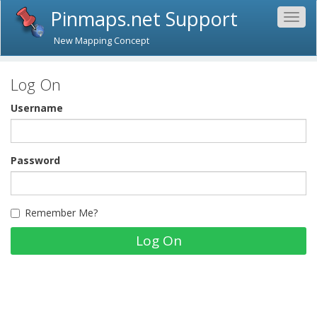
Pinmaps.net Support
Togg
navig
New Mapping Concept
Log On
Username
Password
Remember Me?
Log On