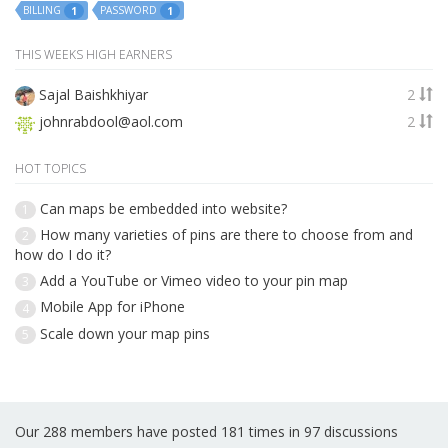
BILLING
PASSWORD
1
1
THIS WEEKS HIGH EARNERS
Sajal Baishkhiyar
2
johnrabdool@aol.com
2
HOT TOPICS
Can maps be embedded into website?
1
How many varieties of pins are there to choose from and
2
how do I do it?
Add a YouTube or Vimeo video to your pin map
3
Mobile App for iPhone
4
Scale down your map pins
5
Our 288 members have posted 181 times in 97 discussions