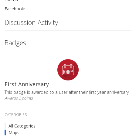
Facebook:
Discussion Activity
Badges
First Anniversary
This badge is awarded to a user after their first year anniversary
Awards 2 points
CATEGORIES
All Categories
Maps