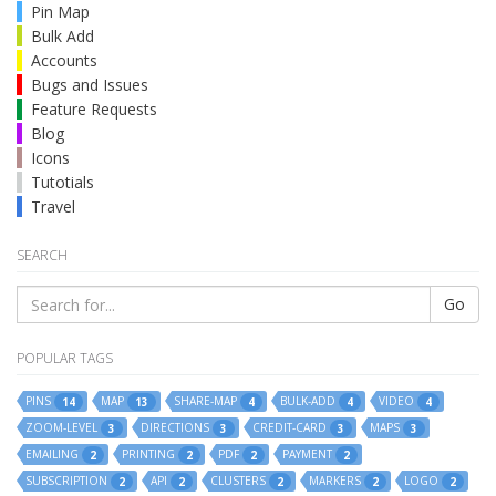
Pin Map
Bulk Add
Accounts
Bugs and Issues
Feature Requests
Blog
Icons
Tutotials
Travel
SEARCH
Go
POPULAR TAGS
PINS
MAP
SHARE-MAP
BULK-ADD
VIDEO
14
13
4
4
4
ZOOM-LEVEL
DIRECTIONS
CREDIT-CARD
MAPS
3
3
3
3
EMAILING
PRINTING
PDF
PAYMENT
2
2
2
2
SUBSCRIPTION
API
CLUSTERS
MARKERS
LOGO
2
2
2
2
2