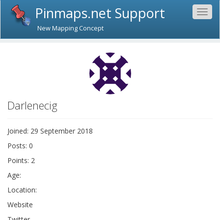
Pinmaps.net Support
Togg
navig
New Mapping Concept
Darlenecig
Joined: 29 September 2018
Posts: 0
Points: 2
Age:
Location:
Website
Twitter