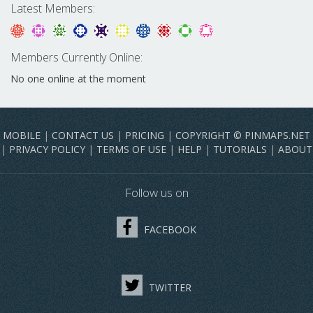
Latest Members:
Members Currently Online:
No one online at the moment
MOBILE
|
CONTACT US
|
PRICING
|
COPYRIGHT © PINMAPS.NET
|
PRIVACY POLICY
|
TERMS OF USE
|
HELP
|
TUTORIALS
|
ABOUT
Follow us on
FACEBOOK
TWITTER