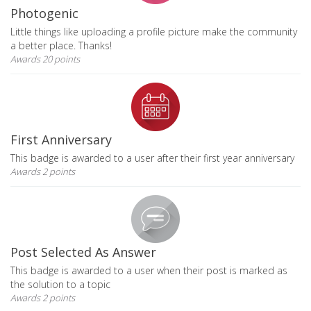
Photogenic
Little things like uploading a profile picture make the community
a better place. Thanks!
Awards 20 points
First Anniversary
This badge is awarded to a user after their first year anniversary
Awards 2 points
Post Selected As Answer
This badge is awarded to a user when their post is marked as
the solution to a topic
Awards 2 points