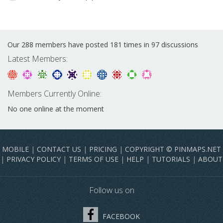
Our 288 members have posted 181 times in 97 discussions
Latest Members:
Members Currently Online:
No one online at the moment
MOBILE
|
CONTACT US
|
PRICING
|
COPYRIGHT © PINMAPS.NET
|
PRIVACY POLICY
|
TERMS OF USE
|
HELP
|
TUTORIALS
|
ABOUT
Follow us on
FACEBOOK