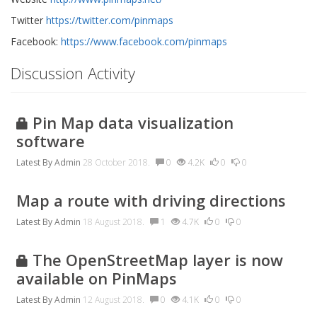
Twitter
https://twitter.com/pinmaps
Facebook:
https://www.facebook.com/pinmaps
Discussion Activity
Pin Map data visualization
software
Latest By
Admin
28 October 2018.
0
4.2K
0
0
Map a route with driving directions
Latest By
Admin
18 August 2018.
1
4.7K
0
0
The OpenStreetMap layer is now
available on PinMaps
Latest By
Admin
12 August 2018.
0
4.1K
0
0