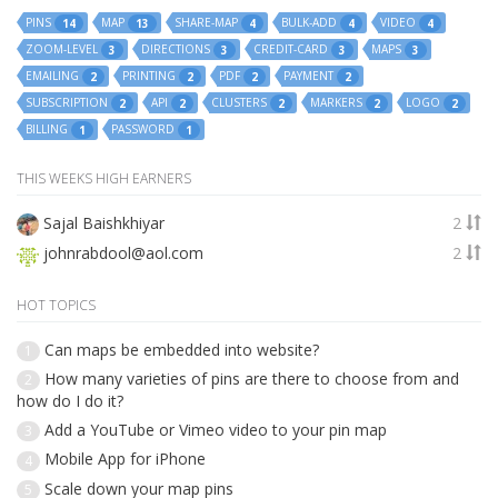
PINS
MAP
SHARE-MAP
BULK-ADD
VIDEO
14
13
4
4
4
ZOOM-LEVEL
DIRECTIONS
CREDIT-CARD
MAPS
3
3
3
3
EMAILING
PRINTING
PDF
PAYMENT
2
2
2
2
SUBSCRIPTION
API
CLUSTERS
MARKERS
LOGO
2
2
2
2
2
BILLING
PASSWORD
1
1
THIS WEEKS HIGH EARNERS
Sajal Baishkhiyar
2
johnrabdool@aol.com
2
HOT TOPICS
Can maps be embedded into website?
1
How many varieties of pins are there to choose from and
2
how do I do it?
Add a YouTube or Vimeo video to your pin map
3
Mobile App for iPhone
4
Scale down your map pins
5