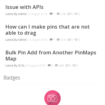
Issue with APIs
Latest By
Admin
12 August 2018.
1
5.6K
0
0
How can I make pins that are not
able to drag
Latest By
Admin
12 August 2018.
1
4.1K
0
0
Bulk Pin Add from Another PinMaps
Map
Latest By
SCGL
09 August 2018.
2
4.8K
0
0
Badges