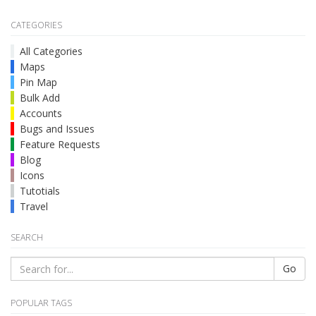
CATEGORIES
All Categories
Maps
Pin Map
Bulk Add
Accounts
Bugs and Issues
Feature Requests
Blog
Icons
Tutotials
Travel
SEARCH
Go
POPULAR TAGS