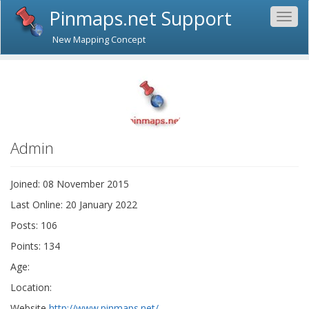
Pinmaps.net Support
Togg
navig
New Mapping Concept
Admin
Joined: 08 November 2015
Last Online: 20 January 2022
Posts: 106
Points: 134
Age:
Location:
Website
http://www.pinmaps.net/