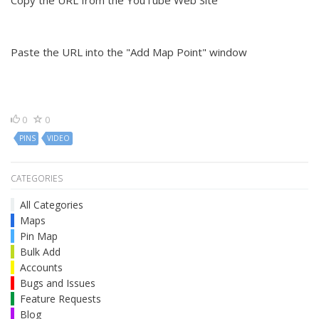
Copy the URL from the YouTube Web Site
Paste the URL into the "Add Map Point" window
0
0
PINS
VIDEO
CATEGORIES
All Categories
Maps
Pin Map
Bulk Add
Accounts
Bugs and Issues
Feature Requests
Blog