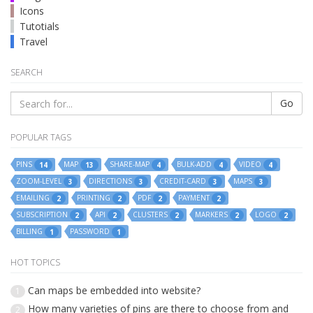
Icons
Tutotials
Travel
SEARCH
Go
POPULAR TAGS
PINS
MAP
SHARE-MAP
BULK-ADD
VIDEO
14
13
4
4
4
ZOOM-LEVEL
DIRECTIONS
CREDIT-CARD
MAPS
3
3
3
3
EMAILING
PRINTING
PDF
PAYMENT
2
2
2
2
SUBSCRIPTION
API
CLUSTERS
MARKERS
LOGO
2
2
2
2
2
BILLING
PASSWORD
1
1
HOT TOPICS
Can maps be embedded into website?
1
How many varieties of pins are there to choose from and
2