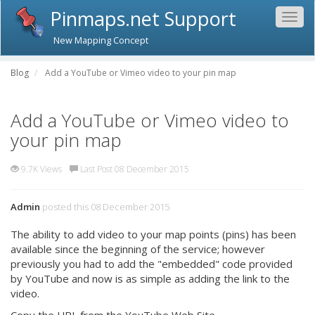
Pinmaps.net Support
Togg
navig
New Mapping Concept
Blog
Add a YouTube or Vimeo video to your pin map
Add a YouTube or Vimeo video to
your pin map
9.7K Views
Last Post 08 December 2015
Admin
posted this 08 December 2015
The ability to add video to your map points (pins) has been
available since the beginning of the service; however
previously you had to add the "embedded" code provided
by YouTube and now is as simple as adding the link to the
video.