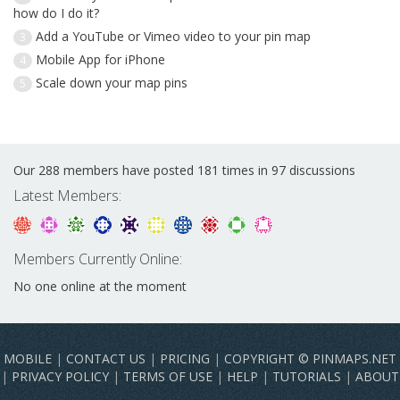
how do I do it?
Add a YouTube or Vimeo video to your pin map
3
Mobile App for iPhone
4
Scale down your map pins
5
Our 288 members have posted 181 times in 97 discussions
Latest Members:
Members Currently Online:
No one online at the moment
MOBILE
|
CONTACT US
|
PRICING
|
COPYRIGHT © PINMAPS.NET
|
PRIVACY POLICY
|
TERMS OF USE
|
HELP
|
TUTORIALS
|
ABOUT