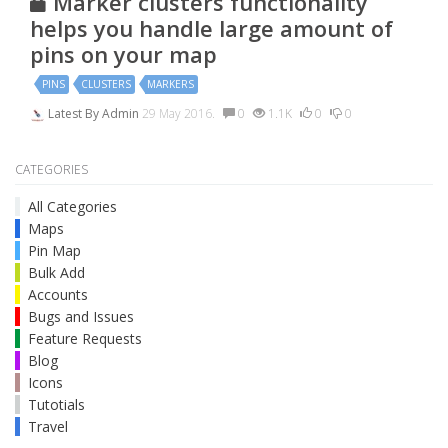
Marker clusters functionality
helps you handle large amount of
pins on your map
PINS
CLUSTERS
MARKERS
Latest By
Admin
29 May 2016.
0
1.1K
0
0
CATEGORIES
All Categories
Maps
Pin Map
Bulk Add
Accounts
Bugs and Issues
Feature Requests
Blog
Icons
Tutotials
Travel