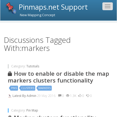
Pinmaps.net Support
Togg
navig
New Mapping Concept
Discussions Tagged
With:markers
Category:
Tutotials
How to enable or disable the map
markers clusters functionality
PINS
CLUSTERS
MARKERS
Latest By
Admin
29 May 2016.
0
1.3K
0
0
Category:
Pin Map