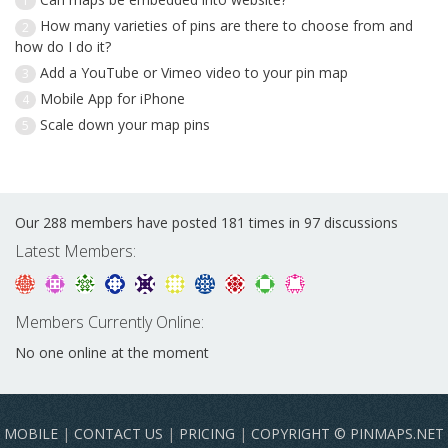
1
How many varieties of pins are there to choose from and
2
how do I do it?
Add a YouTube or Vimeo video to your pin map
3
Mobile App for iPhone
4
Scale down your map pins
5
Our 288 members have posted 181 times in 97 discussions
Latest Members:
Members Currently Online:
No one online at the moment
MOBILE
|
CONTACT US
|
PRICING
|
COPYRIGHT © PINMAPS.NET