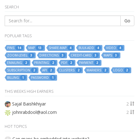
SEARCH
Go
POPULAR TAGS
PINS
MAP
SHARE-MAP
BULK-ADD
VIDEO
14
13
4
4
4
ZOOM-LEVEL
DIRECTIONS
CREDIT-CARD
MAPS
3
3
3
3
EMAILING
PRINTING
PDF
PAYMENT
2
2
2
2
SUBSCRIPTION
API
CLUSTERS
MARKERS
LOGO
2
2
2
2
2
BILLING
PASSWORD
1
1
THIS WEEKS HIGH EARNERS
Sajal Baishkhiyar
2
johnrabdool@aol.com
2
HOT TOPICS
Can maps be embedded into website?