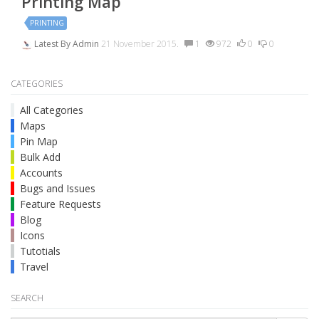
Printing Map
PRINTING
Latest By
Admin
21 November 2015.
1
972
0
0
CATEGORIES
All Categories
Maps
Pin Map
Bulk Add
Accounts
Bugs and Issues
Feature Requests
Blog
Icons
Tutotials
Travel
SEARCH