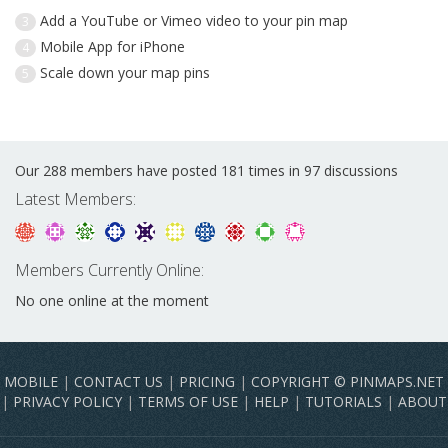
Add a YouTube or Vimeo video to your pin map
3
Mobile App for iPhone
4
Scale down your map pins
5
Our 288 members have posted 181 times in 97 discussions
Latest Members:
Members Currently Online:
No one online at the moment
MOBILE
|
CONTACT US
|
PRICING
|
COPYRIGHT © PINMAPS.NET
|
PRIVACY POLICY
|
TERMS OF USE
|
HELP
|
TUTORIALS
|
ABOUT