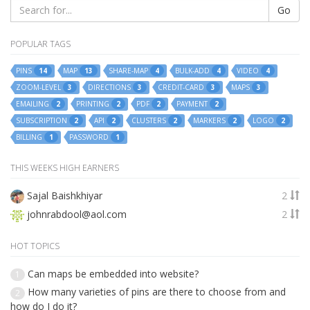
Go
POPULAR TAGS
PINS
MAP
SHARE-MAP
BULK-ADD
VIDEO
14
13
4
4
4
ZOOM-LEVEL
DIRECTIONS
CREDIT-CARD
MAPS
3
3
3
3
EMAILING
PRINTING
PDF
PAYMENT
2
2
2
2
SUBSCRIPTION
API
CLUSTERS
MARKERS
LOGO
2
2
2
2
2
BILLING
PASSWORD
1
1
THIS WEEKS HIGH EARNERS
Sajal Baishkhiyar
2
johnrabdool@aol.com
2
HOT TOPICS
Can maps be embedded into website?
1
How many varieties of pins are there to choose from and
2
how do I do it?