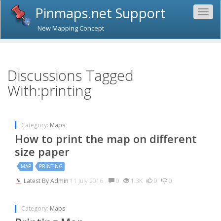
Pinmaps.net Support
Togg
navig
New Mapping Concept
Discussions Tagged
With:printing
Category:
Maps
How to print the map on different
size paper
MAP
PRINTING
Latest By
Admin
11 July 2016.
0
1.3K
0
0
Category:
Maps