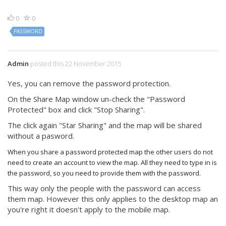
0
0
PASSWORD
Admin
posted this 22 November 2015
Yes, you can remove the password protection.
On the Share Map window un-check the "Password
Protected" box and click "Stop Sharing".
The click again "Star Sharing" and the map will be shared
without a pasword.
When you share a password protected map the other users do not
need to create an account to view the map. All they need to type in is
the password, so you need to provide them with the password.
This way only the people with the password can access
them map. However this only applies to the desktop map an
you're right it doesn't apply to the mobile map.