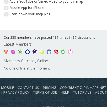
Add a YouTube or Vimeo video to your pin map
3
Mobile App for iPhone
4
Scale down your map pins
5
Our 288 members have posted 181 times in 97 discussions
Latest Members:
Members Currently Online:
No one online at the moment
MOBILE
|
CONTACT US
|
PRICING
|
COPYRIGHT © PINMAPS.NET
|
PRIVACY POLICY
|
TERMS OF USE
|
HELP
|
TUTORIALS
|
ABOUT