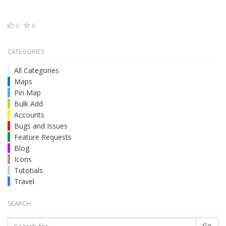
0
0
CATEGORIES
All Categories
Maps
Pin Map
Bulk Add
Accounts
Bugs and Issues
Feature Requests
Blog
Icons
Tutotials
Travel
SEARCH
Go