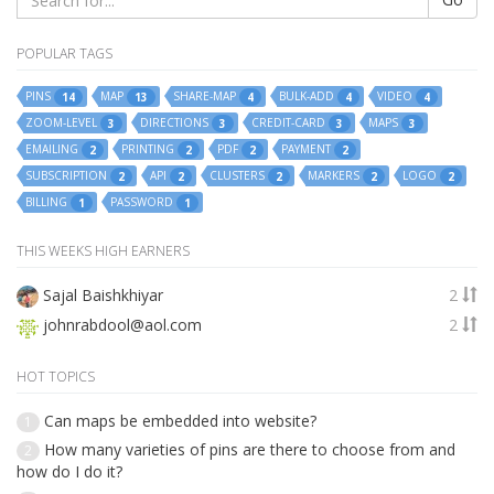
POPULAR TAGS
PINS
MAP
SHARE-MAP
BULK-ADD
VIDEO
14
13
4
4
4
ZOOM-LEVEL
DIRECTIONS
CREDIT-CARD
MAPS
3
3
3
3
EMAILING
PRINTING
PDF
PAYMENT
2
2
2
2
SUBSCRIPTION
API
CLUSTERS
MARKERS
LOGO
2
2
2
2
2
BILLING
PASSWORD
1
1
THIS WEEKS HIGH EARNERS
Sajal Baishkhiyar
2
johnrabdool@aol.com
2
HOT TOPICS
Can maps be embedded into website?
1
How many varieties of pins are there to choose from and
2
how do I do it?