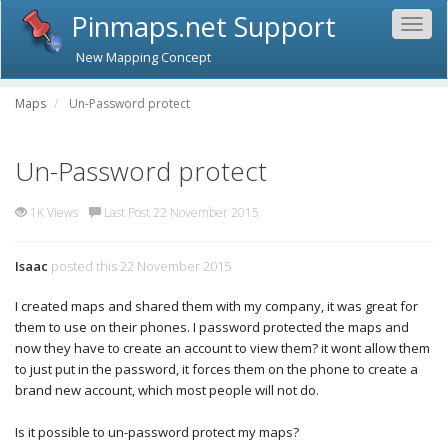
Pinmaps.net Support
Togg
navig
New Mapping Concept
Maps
Un-Password protect
Un-Password protect
1K Views
Last Post 22 November 2015
Isaac
posted this 22 November 2015
I created maps and shared them with my company, it was great for
them to use on their phones. I password protected the maps and
now they have to create an account to view them? it wont allow them
to just put in the password, it forces them on the phone to create a
brand new account, which most people will not do.
Is it possible to un-password protect my maps?